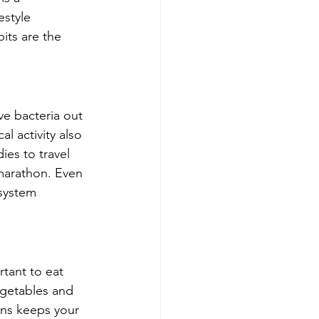
estyle 
its are the 
ve bacteria out 
l activity also 
es to travel 
marathon. Even 
system 
tant to eat 
egetables and 
ains keeps your 