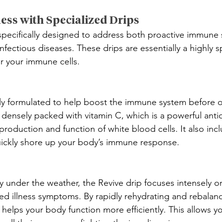
ess with Specialized Drips
specifically designed to address both proactive immune
nfectious diseases. These drips are essentially a highly sp
for your immune cells.
cally formulated to help boost the immune system before o
is densely packed with vitamin C, which is a powerful anti
roduction and function of white blood cells. It also incl
uickly shore up your body’s immune response.
 under the weather, the Revive drip focuses intensely o
zed illness symptoms. By rapidly rehydrating and rebalan
p helps your body function more efficiently. This allows y