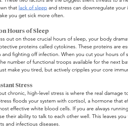
. These two factors are the biggest silent threats to a 
own that 
lack of sleep
 and stress can downregulate your
ake you get sick more often.
on Hours of Sleep
iss out on those crucial hours of sleep, your body dramat
tective proteins called cytokines. These proteins are ess
 and fighting off infection. When you cut your hours of s
he number of functional troops available for the next bat
just make you tired, but actively cripples your core immu
stant Stress
e, but chronic, high-level stress is where the real damage
ress floods your system with cortisol, a hormone that eff
st effective white blood cells. If you are always running
e their ability to talk to each other well. This leaves yo
eats and infectious diseases.