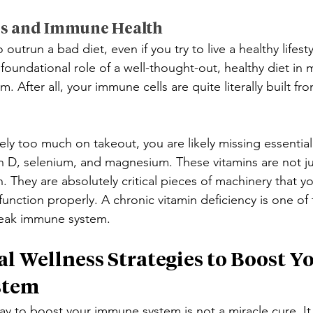
ps and Immune Health
outrun a bad diet, even if you try to live a healthy lifest
 foundational role of a well-thought-out, healthy diet in 
 After all, your immune cells are quite literally built fr
rely too much on takeout, you are likely missing essential
in D, selenium, and magnesium. These vitamins are not ju
h. They are absolutely critical pieces of machinery that 
 function properly. A chronic vitamin deficiency is one of 
weak immune system.
l Wellness Strategies to Boost Yo
stem
y to boost your immune system is not a miracle cure. It 