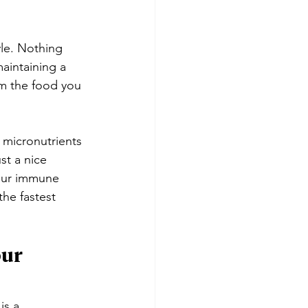
yle. Nothing 
maintaining a 
om the food you 
 micronutrients 
st a nice 
your immune 
the fastest 
ur 
is a 