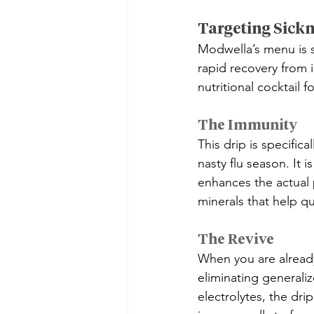
Targeting Sickn
Modwella’s menu is 
rapid recovery from i
nutritional cocktail 
The Immunity
This drip is specifi
nasty flu season. It 
enhances the actual p
minerals that help q
The Revive
When you are already
eliminating generali
electrolytes, the dri