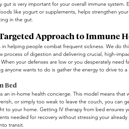
y gut is very important for your overall immune system. E
 foods like yogurt or supplements, helps strengthen your
ing in the gut.
 Targeted Approach to Immune H
 in helping people combat frequent sickness. We do thi
w process of digestion and delivering crucial, high-impac
ls. When your defenses are low or you desperately need fa
ng anyone wants to do is gather the energy to drive to a c
m Bed
s an in-home health concierge. This model means that 
verish, or simply too weak to leave the couch, you can ge
ght to your home. Getting IV therapy from bed ensures y
rients needed for recovery without stressing your already
nto transit.