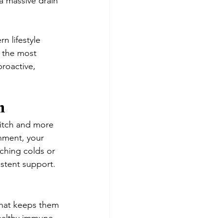
 a massive drain 
rn lifestyle 
k the most 
oactive, 
m
witch and more 
nment, your 
ching colds or 
istent support.
that keeps them 