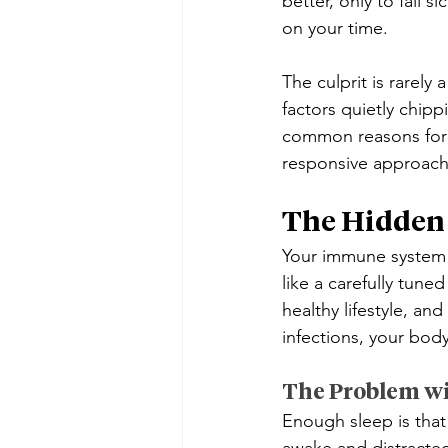
better, only to fall s
on your time. 
The culprit is rarely 
factors quietly chipp
common reasons for
responsive approach
The Hidden
Your immune system is
like a carefully tun
healthy lifestyle, a
infections, your body
The Problem wi
Enough sleep is that