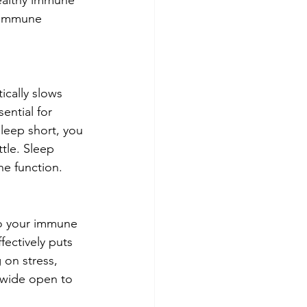
healthy immune 
 immune 
ically slows 
ential for 
leep short, you 
tle. Sleep 
ne function.
 to your immune 
ectively puts 
 on stress, 
u wide open to 