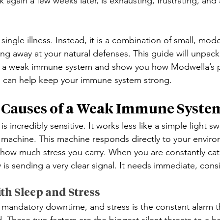
ick again a few weeks later, is exhausting, frustrating, and
a single illness. Instead, it is a combination of small, mode
ing away at your natural defenses. This guide will unpac
 a weak immune system and show you how Modwella’s pr
 can help keep your immune system strong.
 Causes of a Weak Immune Syste
 incredibly sensitive. It works less like a simple light s
ed machine. This machine responds directly to your enviro
nd how much stress you carry. When you are constantly cat
 is sending a very clear signal. It needs immediate, cons
th Sleep and Stress
 mandatory downtime, and stress is the constant alarm 