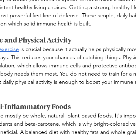
ent healthy living choices. Getting a strong, healthy lif
ost powerful first line of defense. These simple, daily hab
n which solid immune health is built.
e and Physical Activity
exercise
 is crucial because it actually helps physically mo
ays. This reduces your chances of catching things. Physica
lation, which allows immune cells and protective antibodi
 body needs them most. You do not need to train for a 
 daily physical activity is enough to boost your immune 
nti-Inflammatory Foods
d mostly be whole, natural, plant-based foods. It's impor
idants and beta-carotene, which is why bright-colored v
beneficial. A balanced diet with healthy fats and whole gr