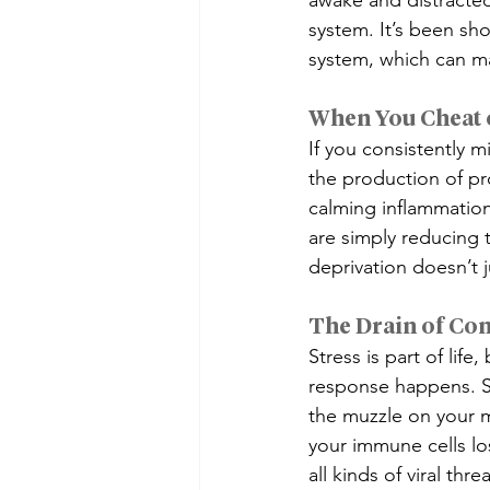
awake and distracted
system. It’s been sh
system, which can m
When You Cheat 
If you consistently m
the production of pro
calming inflammation
are simply reducing t
deprivation doesn’t 
The Drain of Con
Stress is part of lif
response happens. St
the muzzle on your mo
your immune cells los
all kinds of viral thr