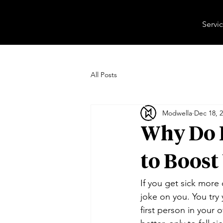
Servi
All Posts
Modwella
Dec 18, 
Why Do I
to Boos
If you get sick more o
joke on you. You try 
first person in your o