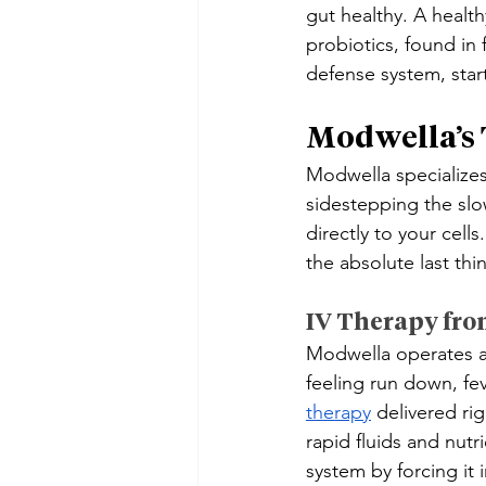
gut healthy. A health
probiotics, found in
defense system, start
Modwella’s
Modwella specializes
sidestepping the slo
directly to your cel
the absolute last thi
IV Therapy fro
Modwella operates a
feeling run down, fe
therapy
 delivered ri
rapid fluids and nut
system by forcing it i