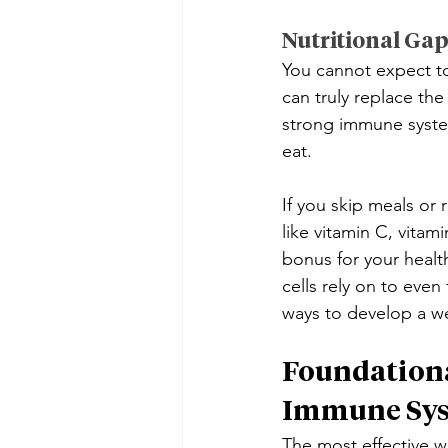
Nutritional Ga
You cannot expect to 
can truly replace the
strong immune system.
eat.
If you skip meals or 
like vitamin C, vitam
bonus for your healt
cells rely on to even
ways to develop a 
Foundationa
Immune Sy
The most effective wa