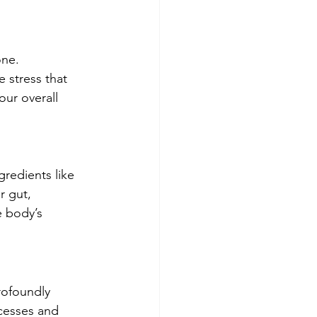
one. 
e stress that 
our overall 
redients like 
 gut, 
 body’s 
rofoundly 
ocesses and 