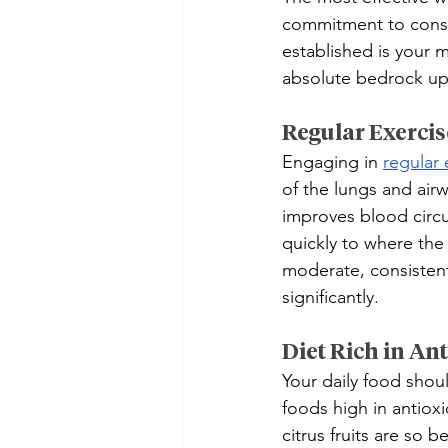
commitment to consist
established is your m
absolute bedrock upo
Regular Exercis
Engaging in 
regular 
of the lungs and airw
improves blood circu
quickly to where the
moderate, consistent
significantly.
Diet Rich in A
Your daily food shoul
foods high in antiox
citrus fruits are so 