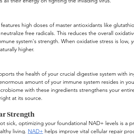
 all their energy on fighting the invading virus.
features high doses of master antioxidants like glutathi
neutralize free radicals. This reduces the overall oxidativ
mmune system's strength. When oxidative stress is low, y
turally higher.
orts the health of your crucial digestive system with ing
 enormous amount of your immune system resides in your
crobiome with these ingredients strengthens your entire
ght at its source.
ar Strength
t sick, optimizing your foundational NAD+ levels is a p
lthy living. 
NAD+
 helps improve vital cellular repair pr