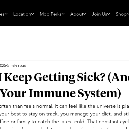
ces
Location
Mod Perks
About
Join Us
Shop
2025
5 min read
 Keep Getting Sick? (A
t Your Immune System)
ften than feels normal, it can feel like the universe is pla
your best to stay on track, you manage your diet, and stil
ffice or family to catch the latest cold. That constant cycl