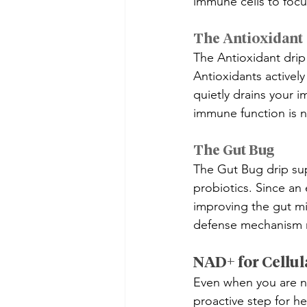
immune cells to focus
The Antioxidant
The Antioxidant drip 
Antioxidants actively 
quietly drains your i
immune function is na
The Gut Bug
The Gut Bug drip supp
probiotics. Since an
improving the gut mi
defense mechanism ri
NAD+ for Cellul
Even when you are no
proactive step for hea