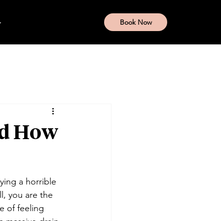
Book Now
nd How
ying a horrible 
l, you are the 
e of feeling 