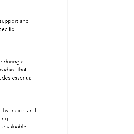
 support and 
ecific 
r during a 
oxidant that 
udes essential 
n hydration and 
cing 
our valuable 