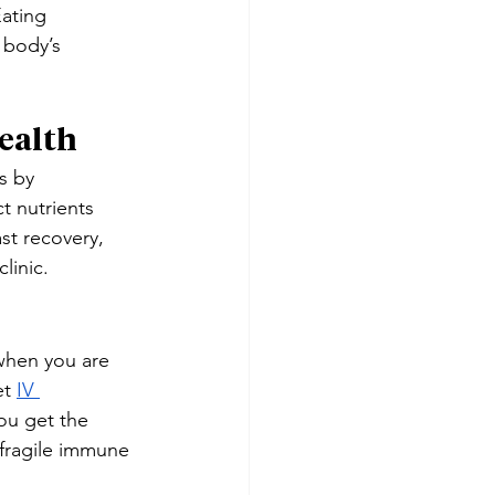
ating 
 body’s 
ealth
s by 
t nutrients 
st recovery, 
linic.
when you are 
t 
IV 
ou get the 
 fragile immune 