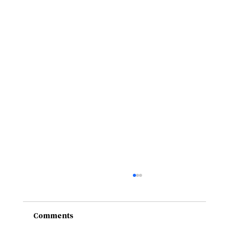
Comments