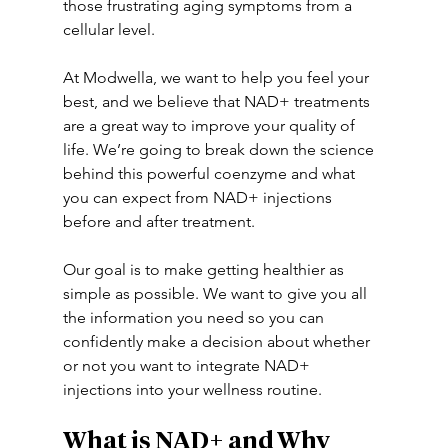
those frustrating aging symptoms from a 
cellular level. 
At Modwella, we want to help you feel your 
best, and we believe that NAD+ treatments 
are a great way to improve your quality of 
life. We’re going to break down the science 
behind this powerful coenzyme and what 
you can expect from NAD+ injections 
before and after treatment. 
Our goal is to make getting healthier as 
simple as possible. We want to give you all 
the information you need so you can 
confidently make a decision about whether 
or not you want to integrate NAD+ 
injections into your wellness routine. 
What is NAD+ and Why 