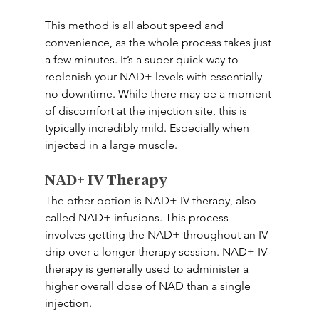
This method is all about speed and 
convenience, as the whole process takes just 
a few minutes. It’s a super quick way to 
replenish your NAD+ levels with essentially 
no downtime. While there may be a moment 
of discomfort at the injection site, this is 
typically incredibly mild. Especially when 
injected in a large muscle.
NAD+ IV Therapy 
The other option is NAD+ IV therapy, also 
called NAD+ infusions. This process 
involves getting the NAD+ throughout an IV 
drip over a longer therapy session. NAD+ IV 
therapy is generally used to administer a 
higher overall dose of NAD than a single 
injection. 