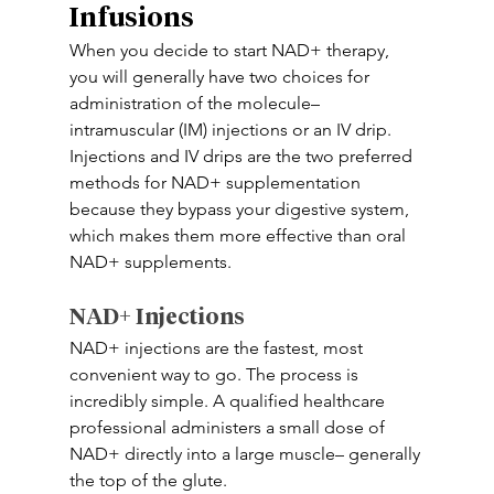
Infusions
When you decide to start NAD+ therapy, 
you will generally have two choices for 
administration of the molecule– 
intramuscular (IM) injections or an IV drip. 
Injections and IV drips are the two preferred 
methods for NAD+ supplementation 
because they bypass your digestive system, 
which makes them more effective than oral 
NAD+ supplements. 
NAD+ Injections 
NAD+ injections are the fastest, most 
convenient way to go. The process is 
incredibly simple. A qualified healthcare 
professional administers a small dose of 
NAD+ directly into a large muscle– generally 
the top of the glute. 