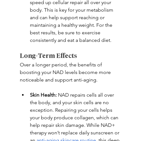
speed up cellular repair all over your 
body. This is key for your metabolism 
and can help support reaching or 
maintaining a healthy weight. For the 
best results, be sure to exercise 
consistently and eat a balanced diet. 
Long-Term Effects
Over a longer period, the benefits of 
boosting your NAD levels become more 
noticeable and support anti-aging. 
Skin Health:
 NAD repairs cells all over 
the body, and your skin cells are no 
exception. Repairing your cells helps 
your body produce collagen, which can 
help repair skin damage. While NAD+ 
therapy won’t replace daily sunscreen or 
an 
anti-aging skincare routine
, this deep 