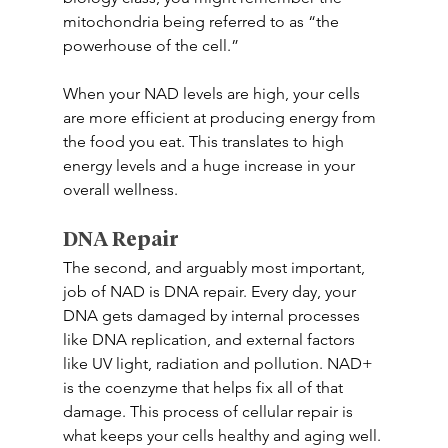
mitochondria being referred to as “the 
powerhouse of the cell.” 
When your NAD levels are high, your cells 
are more efficient at producing energy from 
the food you eat. This translates to high 
energy levels and a huge increase in your 
overall wellness. 
DNA Repair 
The second, and arguably most important, 
job of NAD is DNA repair. Every day, your 
DNA gets damaged by internal processes 
like DNA replication, and external factors 
like UV light, radiation and pollution. NAD+ 
is the coenzyme that helps fix all of that 
damage. This process of cellular repair is 
what keeps your cells healthy and aging well. 