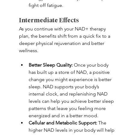
fight off fatigue. 
Intermediate Effects 
As you continue with your NAD+ therapy 
plan, the benefits shift from a quick fix to a 
deeper physical rejuvenation and better 
wellness. 
Better Sleep Quality:
 Once your body 
has built up a store of NAD, a positive 
change you might experience is better 
sleep. NAD supports your body’s 
internal clock, and replenishing NAD 
levels can help you achieve better sleep 
patterns that leave you feeling more 
energized and in a better mood. 
Cellular and Metabolic Support: 
The 
higher NAD levels in your body will help 