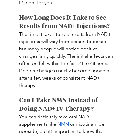
it’s right for you. 
How Long Does It Take to See 
Results from NAD+ Injections? 
The time it takes to see results from NAD+ 
injections will vary from person to person, 
but many people will notice positive 
changes fairly quickly. The initial effects can 
often be felt within the first 24 to 48 hours. 
Deeper changes usually become apparent 
after a few weeks of consistent NAD+ 
therapy.  
Can I Take NMN Instead of 
Doing NAD+ IV Therapy? 
You can definitely take oral NAD 
supplements like 
NMN
 or nicotinamide 
riboside, but it’s important to know that 