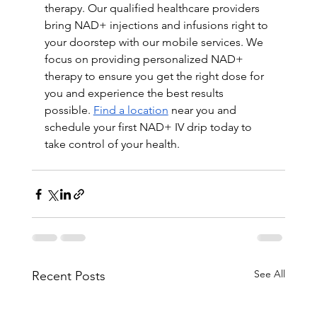
therapy. Our qualified healthcare providers 
bring NAD+ injections and infusions right to 
your doorstep with our mobile services. We 
focus on providing personalized NAD+ 
therapy to ensure you get the right dose for 
you and experience the best results 
possible. 
Find a location
 near you and 
schedule your first NAD+ IV drip today to 
take control of your health. 
See All
Recent Posts