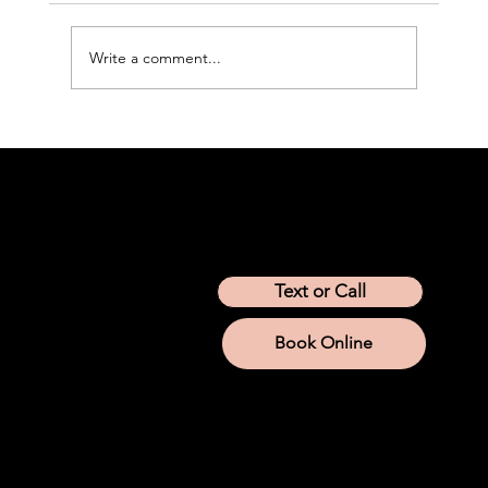
Write a comment...
Peptide Therapy for Weight Loss: How
It Works and What to Know
Location
Arizona
California
Colorado
Idaho
Montana
Nevada
Tennessee
Texas
Text or Call
Utah
Washington
Wyoming
Book Online
Services
IV Therapy
Lab Services
Aesthetic Injections
Weight Loss
Hormone Replacement
Iron
NAD+
Company
About us
Company Store
Join Modwella