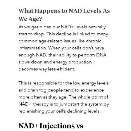
What Happens to NAD Levels As 
We Age? 
As we get older, our NAD+ levels naturally 
start to drop. This decline is linked to many 
common age-related issues like chronic 
inflammation. When your cells don’t have 
enough NAD, their ability to perform DNA 
slows down and energy production 
becomes way less efficient. 
This is responsible for the low energy levels 
and brain fog people tend to experience 
more often as they age. The whole point of 
NAD+ therapy is to jumpstart the system by 
replenishing your cell’s declining levels. 
NAD+ Injections vs 