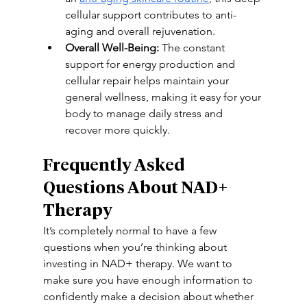
cellular support contributes to anti-
aging and overall rejuvenation. 
Overall Well-Being:
 The constant 
support for energy production and 
cellular repair helps maintain your 
general wellness, making it easy for your 
body to manage daily stress and 
recover more quickly. 
Frequently Asked 
Questions About NAD+ 
Therapy 
It’s completely normal to have a few 
questions when you’re thinking about 
investing in NAD+ therapy. We want to 
make sure you have enough information to 
confidently make a decision about whether 