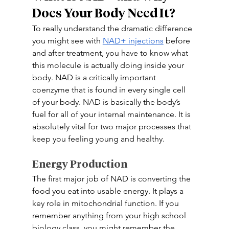
Does Your Body Need It? 
To really understand the dramatic difference 
you might see with 
NAD+ injections
 before 
and after treatment, you have to know what 
this molecule is actually doing inside your 
body. NAD is a critically important 
coenzyme that is found in every single cell 
of your body. NAD is basically the body’s 
fuel for all of your internal maintenance. It is 
absolutely vital for two major processes that 
keep you feeling young and healthy. 
Energy Production 
The first major job of NAD is converting the 
food you eat into usable energy. It plays a 
key role in mitochondrial function. If you 
remember anything from your high school 
biology class, you might remember the 