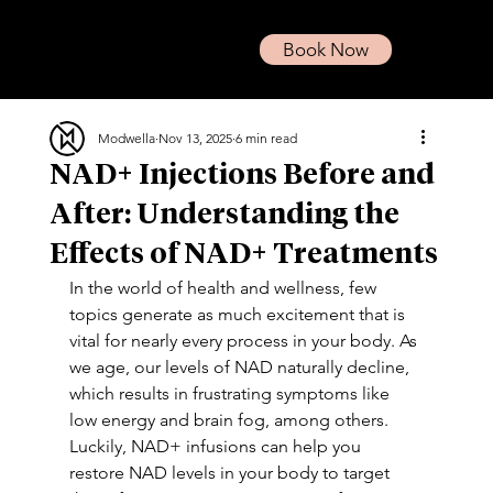
Book Now
Modwella
Nov 13, 2025
6 min read
NAD+ Injections Before and
After: Understanding the
Effects of NAD+ Treatments
In the world of health and wellness, few 
topics generate as much excitement that is 
vital for nearly every process in your body. As 
we age, our levels of NAD naturally decline, 
which results in frustrating symptoms like 
low energy and brain fog, among others. 
Luckily, NAD+ infusions can help you 
restore NAD levels in your body to target 