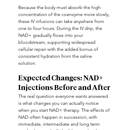
Because the body must absorb the high 
concentration of the coenzyme more slowly, 
these IV infusions can take anywhere from 
one to four hours. During the IV drip, the 
NAD+ gradually flows into your 
bloodstream, supporting widespread 
cellular repair with the added bonus of 
consistent hydration from the saline 
solution. 
Expected Changes: NAD+ 
Injections Before and After
The real question everyone wants answered 
is what changes you can actually notice 
when you start NAD+ therapy. The effects of 
NAD often happen in succession, with 
immediate, intermediate and long term 