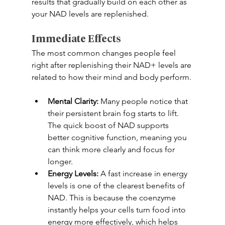
results that gradually build on each other as 
your NAD levels are replenished. 
Immediate Effects
The most common changes people feel 
right after replenishing their NAD+ levels are 
related to how their mind and body perform. 
Mental Clarity:
 Many people notice that 
their persistent brain fog starts to lift. 
The quick boost of NAD supports 
better cognitive function, meaning you 
can think more clearly and focus for 
longer. 
Energy Levels:
 A fast increase in energy 
levels is one of the clearest benefits of 
NAD. This is because the coenzyme 
instantly helps your cells turn food into 
energy more effectively, which helps 