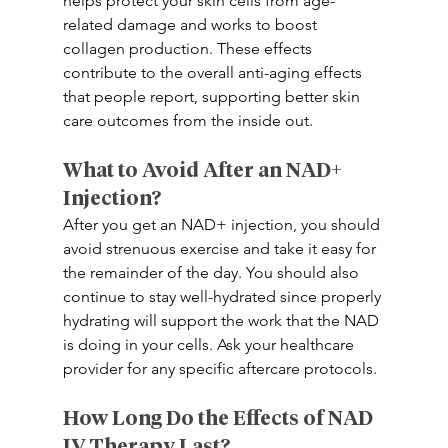
helps protect your skin cells from age-
related damage and works to boost 
collagen production. These effects 
contribute to the overall anti-aging effects 
that people report, supporting better skin 
care outcomes from the inside out.
What to Avoid After an NAD+ 
Injection?
After you get an NAD+ injection, you should 
avoid strenuous exercise and take it easy for 
the remainder of the day. You should also 
continue to stay well-hydrated since properly 
hydrating will support the work that the NAD 
is doing in your cells. Ask your healthcare 
provider for any specific aftercare protocols. 
How Long Do the Effects of NAD 
IV Therapy Last? 