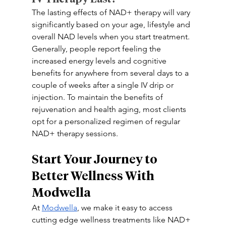
The lasting effects of NAD+ therapy will vary 
significantly based on your age, lifestyle and 
overall NAD levels when you start treatment. 
Generally, people report feeling the 
increased energy levels and cognitive 
benefits for anywhere from several days to a 
couple of weeks after a single IV drip or 
injection. To maintain the benefits of 
rejuvenation and health aging, most clients 
opt for a personalized regimen of regular 
NAD+ therapy sessions.
Start Your Journey to 
Better Wellness With 
Modwella 
At 
Modwella
, we make it easy to access 
cutting edge wellness treatments like NAD+ 