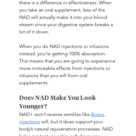
there is a difference in effectiveness. When 
you take an oral supplement, less of the 
NAD will actually make it into your blood 
stream since your digestive system breaks a 
lot of it down. 
When you do NAD injections or infusions 
instead, you’re getting 100% absorption. 
This means that you are going to experience 
more noticeable effects from injections or 
infusions than you will from oral 
supplements. 
Does NAD Make You Look 
Younger? 
NAD+ won’t reverse wrinkles like 
Botox 
injections
 will, but it does support your 
body’s natural rejuvenation processes. NAD 