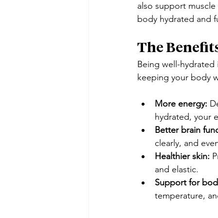
also support muscle 
body hydrated and fu
The Benefit
Being well-hydrated i
keeping your body w
More energy:
 D
hydrated, your 
Better brain fun
clearly, and ev
Healthier skin:
 P
and elastic.
Support for bodi
temperature, and