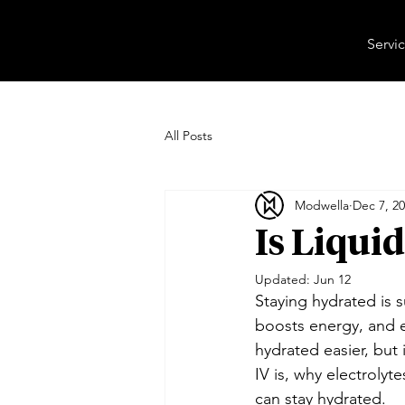
Servi
All Posts
Modwella
Dec 7, 2
Is Liqui
Updated:
Jun 12
Staying hydrated is 
boosts energy, and e
hydrated easier, but 
IV is, why electrolyt
can stay hydrated.