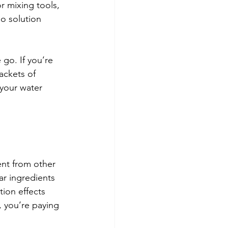
r mixing tools, 
o solution 
go. If you’re 
ackets of 
 your water 
ent from other 
ar ingredients 
ion effects 
, you’re paying 