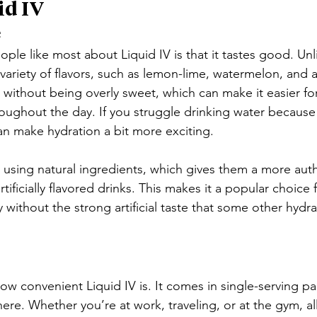
id IV
e
ple like most about Liquid IV is that it tastes good. Unli
variety of flavors, such as lemon-lime, watermelon, and a
g without being overly sweet, which can make it easier fo
oughout the day. If you struggle drinking water because i
can make hydration a bit more exciting.
 using natural ingredients, which gives them a more auth
ificially flavored drinks. This makes it a popular choice
without the strong artificial taste that some other hydr
ow convenient Liquid IV is. It comes in single-serving pa
ere. Whether you’re at work, traveling, or at the gym, al