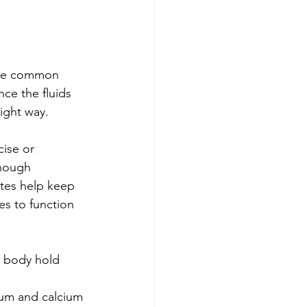
ome common 
ce the fluids 
ight way.
ise or 
enough 
ytes help keep 
s to function 
ur body hold 
 
ium and calcium 