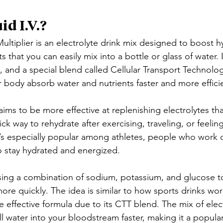
id I.V.?
ultiplier is an electrolyte drink mix designed to boost hy
s that you can easily mix into a bottle or glass of water. 
s, and a special blend called Cellular Transport Technolo
r body absorb water and nutrients faster and more efficie
 aims to be more effective at replenishing electrolytes tha
ick way to rehydrate after exercising, traveling, or feelin
 It’s especially popular among athletes, people who work
 stay hydrated and energized.
sing a combination of sodium, potassium, and glucose t
re quickly. The idea is similar to how sports drinks work
 effective formula due to its CTT blend. The mix of elec
ll water into your bloodstream faster, making it a popular