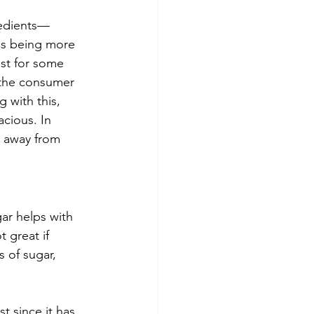
redients—
as being more 
ost for some 
 the consumer 
 with this, 
cious. In 
y away from 
ar helps with 
 great if 
 of sugar, 
t since it has 