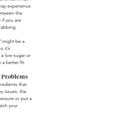
 may experience 
between the 
 if you are 
grabbing.
V might be a 
 it’s 
 a low-sugar or 
a better fit.
y Problems
redients that 
y issues, the 
ssure or put a 
atch your 