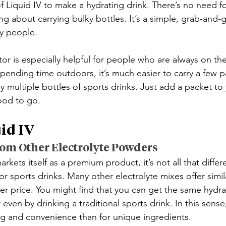
f Liquid IV to make a hydrating drink. There’s no need fo
g about carrying bulky bottles. It’s a simple, grab-and-g
sy people.
r is especially helpful for people who are always on the 
 spending time outdoors, it’s much easier to carry a few p
ry multiple bottles of sports drinks. Just add a packet to
ood to go.
id IV
rom Other Electrolyte Powders
rkets itself as a premium product, it’s not all that differ
r sports drinks. Many other electrolyte mixes offer simil
er price. You might find that you can get the same hydrat
even by drinking a traditional sports drink. In this sense
g and convenience than for unique ingredients.