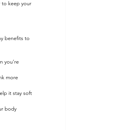
r to keep your 
y benefits to 
n you’re 
ink more 
lp it stay soft 
ur body 