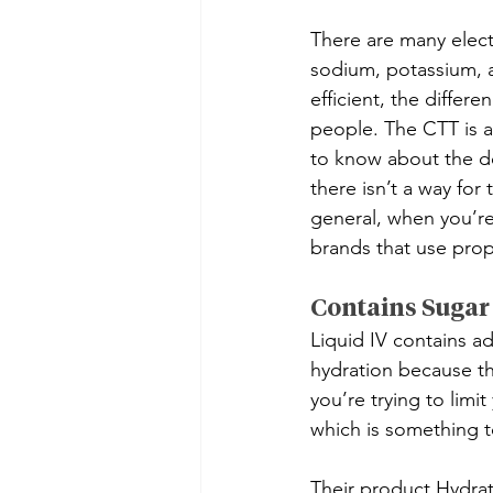
There are many elect
sodium, potassium, a
efficient, the differ
people. The CTT is a
to know about the do
there isn’t a way for
general, when you’re
brands that use prop
Contains Sugar
Liquid IV contains a
hydration because the
you’re trying to limi
which is something to
Their product Hydrat