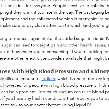
 it’s not ideal for everyone. People sensitive to caffeine
eeping if they drink it too late in the day. The packaging 
upplement and the caffeinated version is pretty similar, so
, make sure to pay close attention to which kind you’re 
ying to reduce sugar intake, the added sugar in Liquid I
ugar can lead to weight gain and other health issues, so
ack of how much you’re consuming. If you’re looking for
ere are other electrolyte powders available that might be 
hose With High Blood Pressure and Kidne
significant amount of 
sodium
, which is one of the key ing
n. However, for people with high blood pressure or kidne
 can be a problem. Too much sodium can raise blood pre
. If you have any health conditions that require you to w
est to talk to your doctor before using Liquid IV.