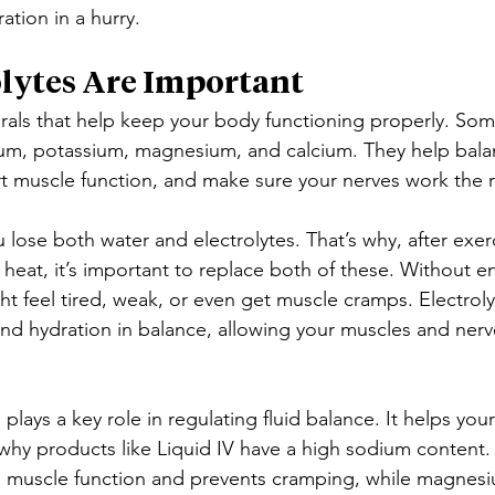
tion in a hurry.
lytes Are Important
erals that help keep your body functioning properly. S
ium, potassium, magnesium, and calcium. They help balan
t muscle function, and make sure your nerves work the r
lose both water and electrolytes. That’s why, after exerc
 heat, it’s important to replace both of these. Without 
ght feel tired, weak, or even get muscle cramps. Electrol
nd hydration in balance, allowing your muscles and nerve
, plays a key role in regulating fluid balance. It helps yo
 why products like Liquid IV have a high sodium content.
h muscle function and prevents cramping, while magnes