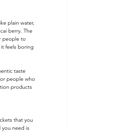
ke plain water, 
cai berry. The 
r people to 
t feels boring 
entic taste 
 for people who 
ation products 
ckets that you 
l you need is 