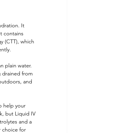
dration. It 
It contains 
gy (CTT), which 
ntly.
n plain water. 
g drained from 
 outdoors, and 
o help your 
, but Liquid IV 
trolytes and a 
 choice for 