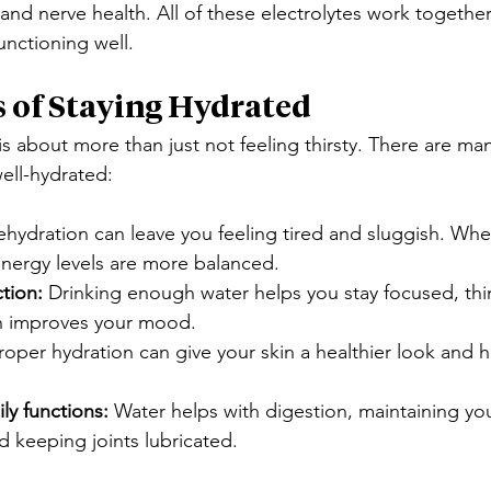
and nerve health. All of these electrolytes work togethe
nctioning well.
s of Staying Hydrated
s about more than just not feeling thirsty. There are man
ell-hydrated:
ehydration can leave you feeling tired and sluggish. Whe
energy levels are more balanced.
ction:
 Drinking enough water helps you stay focused, th
en improves your mood.
roper hydration can give your skin a healthier look and he
ly functions:
 Water helps with digestion, maintaining yo
 keeping joints lubricated.