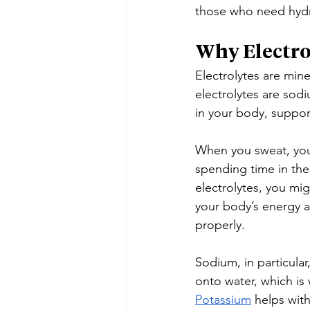
those who need hydra
Why Electro
Electrolytes are min
electrolytes are sod
in your body, suppor
When you sweat, you 
spending time in the
electrolytes, you mi
your body’s energy a
properly.
Sodium, in particular
onto water, which is
Potassium
 helps wit