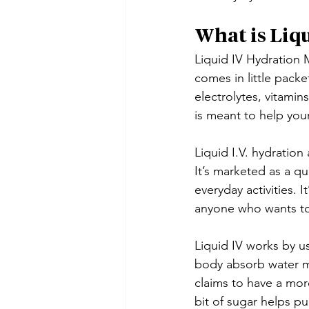
What is Liqu
Liquid IV Hydration M
comes in little packet
electrolytes, vitamin
is meant to help you
Liquid I.V. hydration
It’s marketed as a qu
everyday activities.
anyone who wants to
Liquid IV works by u
body absorb water mo
claims to have a more
bit of sugar helps pu