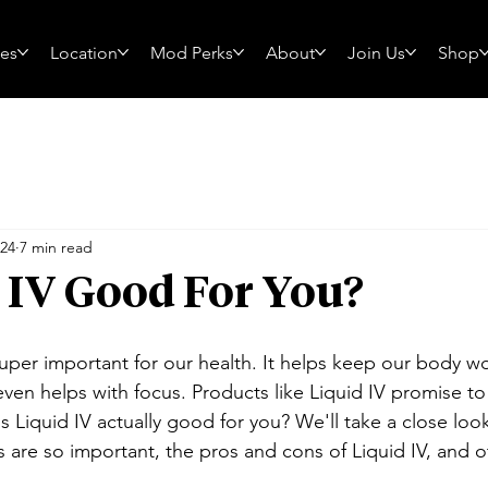
ces
Location
Mod Perks
About
Join Us
Shop
024
7 min read
d IV Good For You?
super important for our health. It helps keep our body wo
ven helps with focus. Products like Liquid IV promise to
is Liquid IV actually good for you? We'll take a close loo
es are so important, the pros and cons of Liquid IV, and 