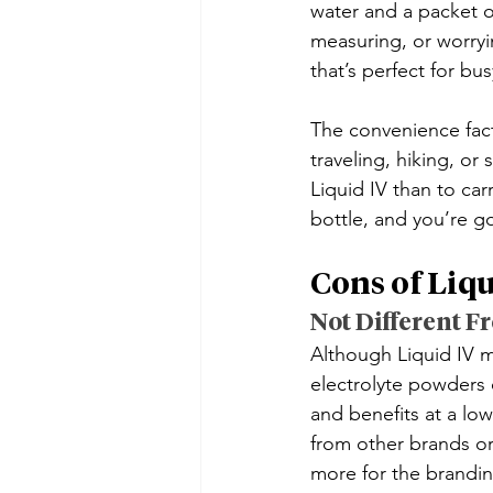
water and a packet o
measuring, or worryin
that’s perfect for bu
The convenience facto
traveling, hiking, or
Liquid IV than to car
bottle, and you’re g
Cons of Liqu
Not Different F
Although Liquid IV ma
electrolyte powders o
and benefits at a low
from other brands or 
more for the brandin