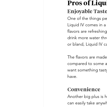
Pros of Liqu
Enjoyable Tast
One of the things peo
Liquid IV comes in a 
flavors are refreshin
drink more water thr
or bland, Liquid IV 
The flavors are made
compared to some art
want something tasty 
have.
Convenience
Another big plus is h
can easily take anywh