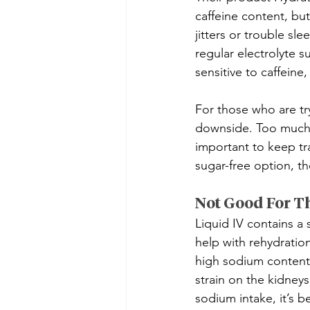
caffeine content, but
jitters or trouble sl
regular electrolyte s
sensitive to caffeine
For those who are tr
downside. Too much s
important to keep tr
sugar-free option, th
Not Good For T
Liquid IV contains a 
help with rehydratio
high sodium content
strain on the kidneys
sodium intake, it’s b