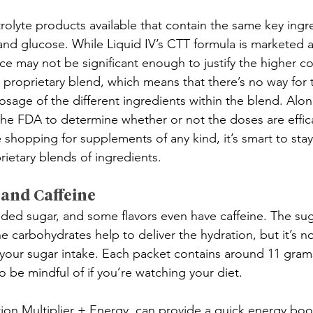
rolyte products available that contain the same key ing
nd glucose. While Liquid IV’s CTT formula is marketed 
ence may not be significant enough to justify the higher c
 proprietary blend, which means that there’s no way for
sage of the different ingredients within the blend. Along
 the FDA to determine whether or not the doses are effica
 shopping for supplements of any kind, it’s smart to sta
rietary blends of ingredients.
 and Caffeine
dded sugar, and some flavors even have caffeine. The sug
 carbohydrates help to deliver the hydration, but it’s not
t your sugar intake. Each packet contains around 11 grams
 be mindful of if you’re watching your diet. 
ion Multiplier + Energy, can provide a quick energy boos