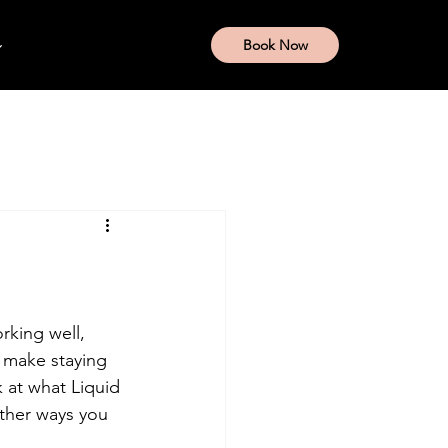
Book Now
rking well, 
 make staying 
k at what Liquid 
other ways you 