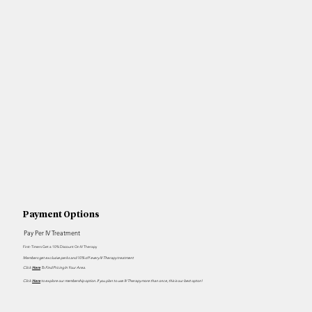
Payment Options
Pay Per IV Treatment
First-Timers Get a 10% Discount On IV Therapy
Members get exclusive perks and 10% off every IV Therapy treatment
Click
Here
To Find Pricing In Your Area.
Click
H
ere
to explore our membership option. If you plan to use IV Therapy more than once, this is our best opton!