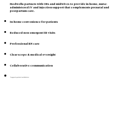
Modwella partners with OBs and midwives to provide in-home, nurse-
administered IV and injection support that complements prenatal and
postpartum care.
In-home convenience for patients
Reduced non-emergent ER visits
Professional RN care
Clear scope & medical oversight
Collaborative communication
Supports patient satisfaction