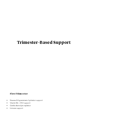
Trimester-Based Support
First Trimester
Nausea & hyperemesis hydration support
Vitamin B6 + B12 support
Gentle electrolyte repletion
Immune support