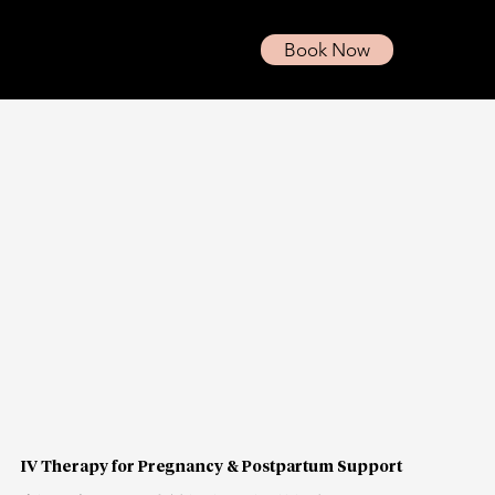
Book Now
IV Therapy for Pregnancy & Postpartum Support