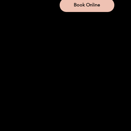
Book Online
Services
IV Therapy
Lab Services
Aesthetic Injections
Weight Loss
Hormone Replacement
Iron
NAD+
Company
About us
Company Store
Join Modwella
Become An Injector
Mod Membership
Blog