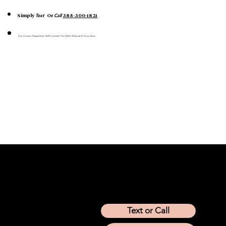
Text
Call
Simply
Or
385-300-1821
Our Human Dispatcher Will Connect You With A Nurse In Your Area
Location
Arizona
California
Colorado
Idaho
Montana
Nevada
Tennessee
Texas
Text or Call
Utah
Washington
Wyoming