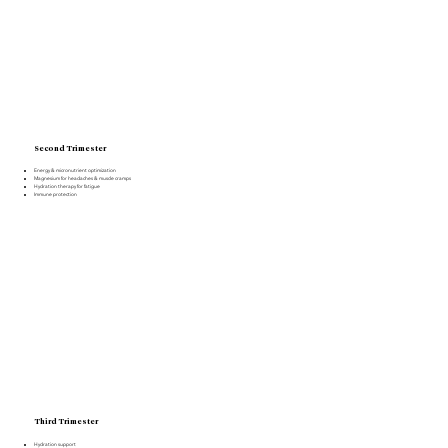
Second Trimester
Energy & micronutrient optimization
Magnesium for headaches & muscle cramps
Hydration therapy for fatigue
Immune protection
Third Trimester
Hydration support