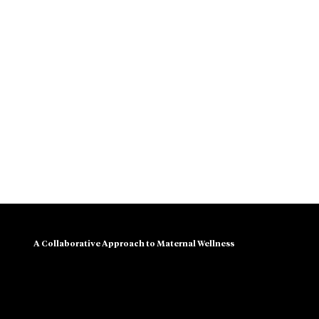
A Collaborative Approach to Maternal Wellness