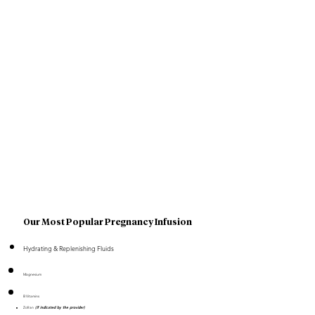
Our Most Popular Pregnancy Infusion
Hydrating & Replenishing Fluids
Magnesium
B Vitamins
Zofran
(if indicated by the provider)