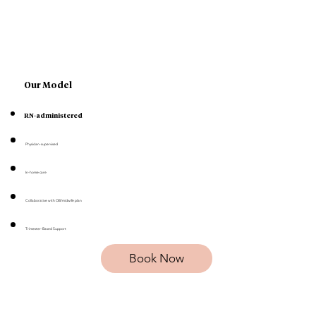
Our Model
RN-administered
Physician-supervised
In-home care
Collaborative with OB/midwife plan
Trimester-Based Support
Book Now