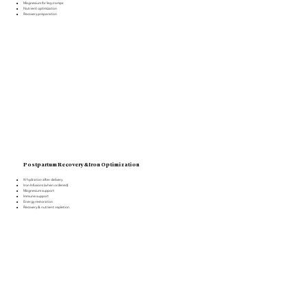
Magnesium for leg cramps
Nutrient optimization
Recovery preparation
Postpartum Recovery & Iron Optimization
IV hydration after delivery
Iron Infusions (when ordered)
Magnesium support
Immune support
Energy restoration
Recovery & nutrient repletion