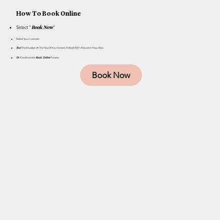
How To Book Online
Select "
"
Book Now
Select Your Location
Text
The Number At The Top Of Your Screen To Book With A Nurse In Your Area
Or
Continue the
Book Online
Process
Book Now