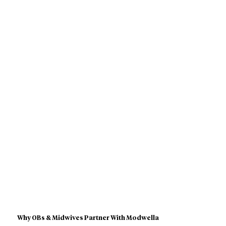
Why OBs & Midwives Partner With Modwella