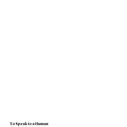
To Speak to a Human