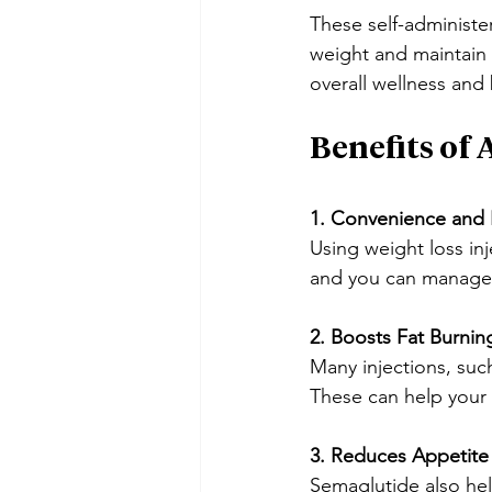
These self-administe
weight and maintain 
overall wellness and
Benefits of
1. Convenience and 
Using weight loss inj
and you can manage 
2. Boosts Fat Burnin
Many injections, suc
These can help your 
3. Reduces Appetite
Semaglutide also help