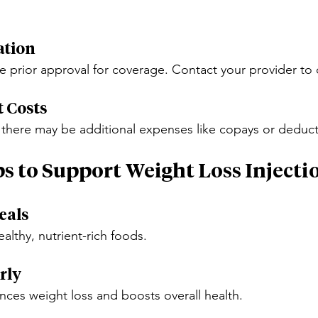
ation
e prior approval for coverage. Contact your provider to 
t Costs
 there may be additional expenses like copays or deduct
ps to Support Weight Loss Injecti
eals
ealthy, nutrient-rich foods.
rly
ances weight loss and boosts overall health.