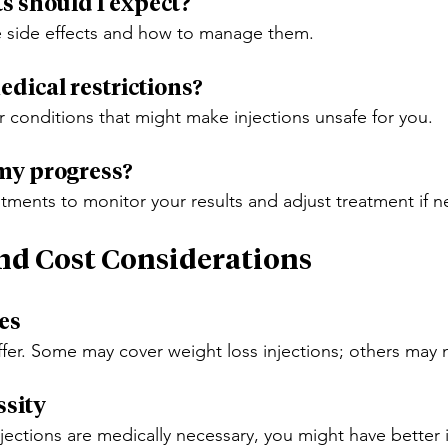
ts should I expect?
e side effects and how to manage them.
edical restrictions?
r conditions that might make injections unsafe for you.
 my progress?
tments to monitor your results and adjust treatment if 
nd Cost Considerations
ies
ffer. Some may cover weight loss injections; others may 
ssity
njections are medically necessary, you might have better 