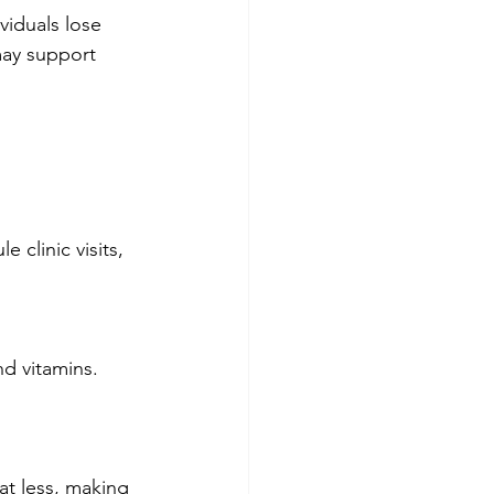
viduals lose 
may support 
 clinic visits, 
d vitamins. 
at less, making 