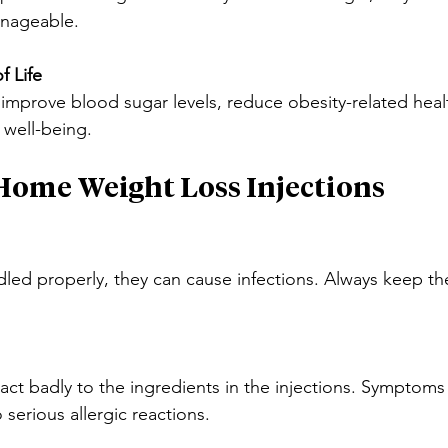
anageable.
f Life
 improve blood sugar levels, reduce obesity-related healt
 well-being.
-Home Weight Loss Injections
ndled properly, they can cause infections. Always keep th
t badly to the ingredients in the injections. Symptoms
o serious allergic reactions.