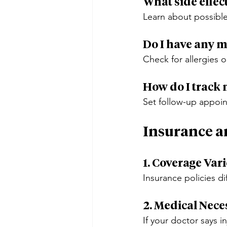
What side effec
Learn about possibl
Do I have any m
Check for allergies o
How do I track
Set follow-up appoin
Insurance a
1. Coverage Var
Insurance policies di
2. Medical Nece
If your doctor says i