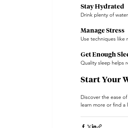
Stay Hydrated
Drink plenty of wate
Manage Stress
Use techniques like 
Get Enough Sle
Quality sleep helps
Start Your 
Discover the ease of
learn more or find a 