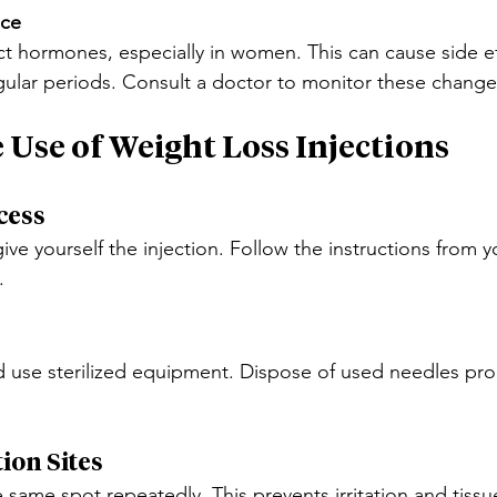
nce
ct hormones, especially in women. This can cause side eff
ular periods. Consult a doctor to monitor these change
e Use of Weight Loss Injections
cess
ve yourself the injection. Follow the instructions from y
.
use sterilized equipment. Dispose of used needles prop
ion Sites
e same spot repeatedly. This prevents irritation and tis