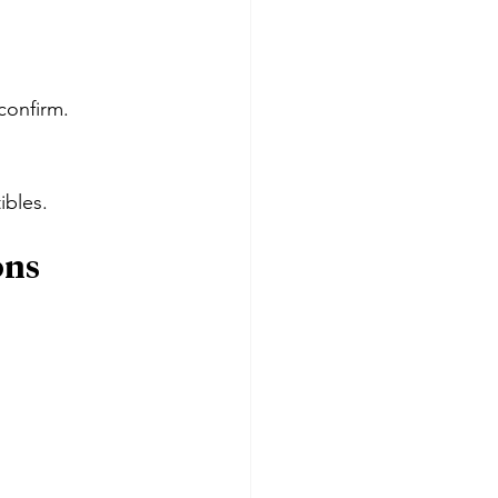
confirm.
ibles.
ons