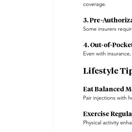
coverage.
3. Pre-Authoriz
Some insurers requir
4. Out-of-Pocke
Even with insurance,
Lifestyle Ti
Eat Balanced M
Pair injections with h
Exercise Regula
Physical activity enh