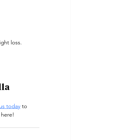
ght loss.
lla
us today
 to 
 here!