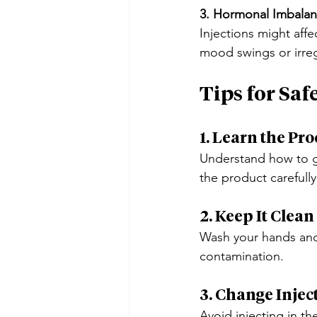
3. Hormonal Imbala
Injections might affe
mood swings or irreg
Tips for Saf
1. Learn the Pro
Understand how to gi
the product carefully
2. Keep It Clean
Wash your hands and 
contamination.
3. Change Inject
Avoid injecting in th