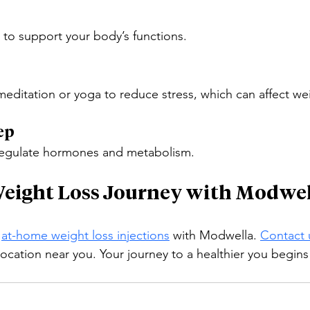
r to support your body’s functions.
meditation or yoga to reduce stress, which can affect wei
ep
 regulate hormones and metabolism.
Weight Loss Journey with Modwe
 
at-home weight loss injections
 with Modwella. 
Contact 
location near you. Your journey to a healthier you begins