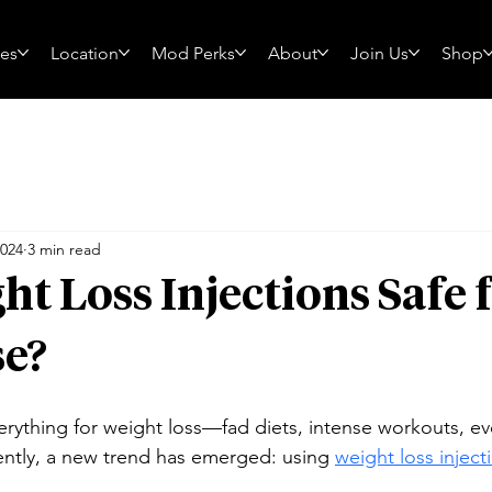
ces
Location
Mod Perks
About
Join Us
Shop
2024
3 min read
ht Loss Injections Safe f
e?
erything for weight loss—fad diets, intense workouts, ev
cently, a new trend has emerged: using 
weight loss injec