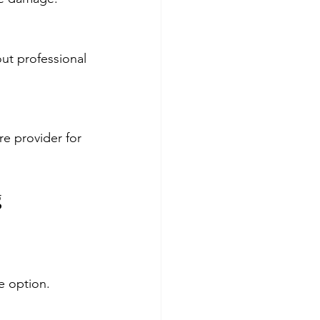
out professional 
re provider for 
g
fe option.