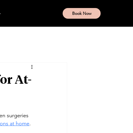
Book Now
or At-
en surgeries 
tions at home
.