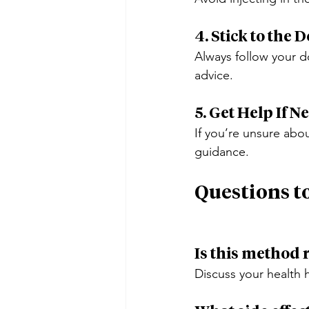
4. Stick to the 
Always follow your do
advice.
5. Get Help If 
If you’re unsure abou
guidance.
Questions t
Is this method 
Discuss your health h