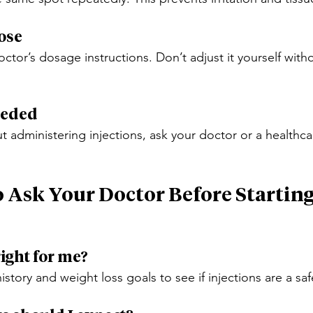
Dose
ctor’s dosage instructions. Don’t adjust it yourself with
Needed
t administering injections, ask your doctor or a healthca
o Ask Your Doctor Before Startin
right for me?
istory and weight loss goals to see if injections are a sa