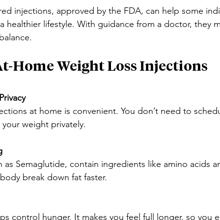
red injections, approved by the FDA, can help some indi
a healthier lifestyle. With guidance from a doctor, they 
 balance.
 At-Home Weight Loss Injections
Privacy
ections at home is convenient. You don’t need to schedule
your weight privately.
g
h as Semaglutide, contain ingredients like amino acids an
body break down fat faster.
s control hunger. It makes you feel full longer, so you e