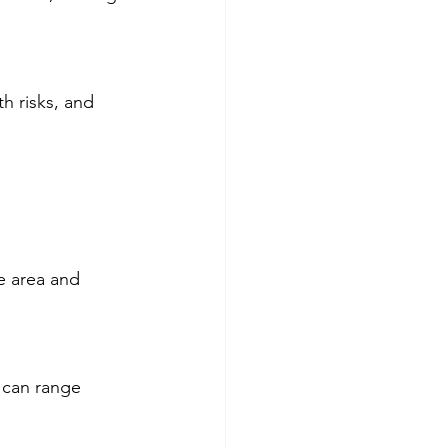
h risks, and 
e area and 
 can range 