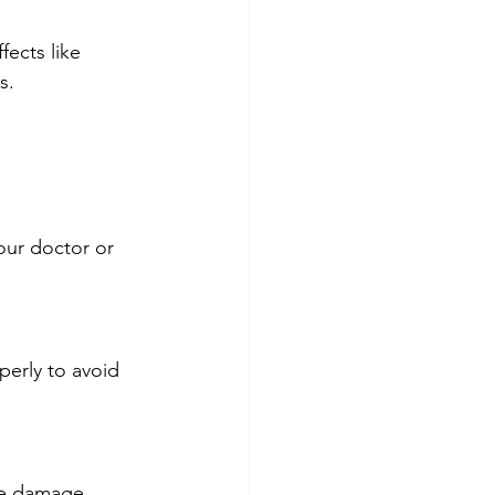
ects like 
s.
our doctor or 
erly to avoid 
sue damage.