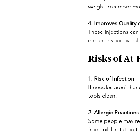
weight loss more m
4. Improves Quality o
These injections can
enhance your overall
Risks of At
1. Risk of Infection
If needles aren’t ha
tools clean.
2. Allergic Reactions
Some people may reac
from mild irritation t