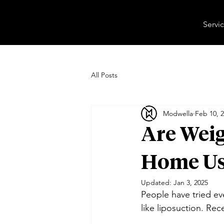
Servi
All Posts
Modwella
Feb 10, 
Are Weig
Home Us
Updated:
Jan 3, 2025
People have tried ev
like liposuction. Re