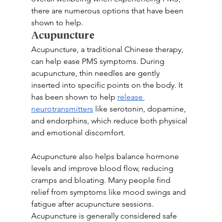
there are numerous options that have been 
shown to help.
Acupuncture
Acupuncture, a traditional Chinese therapy, 
can help ease PMS symptoms. During 
acupuncture, thin needles are gently 
inserted into specific points on the body. It 
has been shown to help 
release 
neurotransmitters
 like serotonin, dopamine, 
and endorphins, which reduce both physical 
and emotional discomfort.
Acupuncture also helps balance hormone 
levels and improve blood flow, reducing 
cramps and bloating. Many people find 
relief from symptoms like mood swings and 
fatigue after acupuncture sessions. 
Acupuncture is generally considered safe 