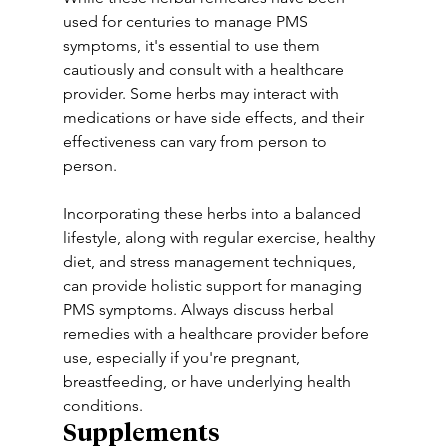
used for centuries to manage PMS 
symptoms, it's essential to use them 
cautiously and consult with a healthcare 
provider. Some herbs may interact with 
medications or have side effects, and their 
effectiveness can vary from person to 
person. 
Incorporating these herbs into a balanced 
lifestyle, along with regular exercise, healthy 
diet, and stress management techniques, 
can provide holistic support for managing 
PMS symptoms. Always discuss herbal 
remedies with a healthcare provider before 
use, especially if you're pregnant, 
breastfeeding, or have underlying health 
conditions.
Supplements