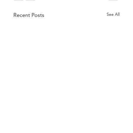
See All
Recent Posts