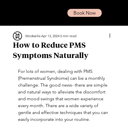
Book Now
Modwella
Apr 13, 2024
5 min read
How to Reduce PMS
Symptoms Naturally
For lots of women, dealing with PMS 
(Premenstrual Syndrome) can be a monthly 
challenge. The good news- there are simple 
and natural ways to alleviate the discomfort 
and mood swings that women experience 
every month. There are a wide variety of 
gentle and effective techniques that you can 
easily incorporate into your routine. 