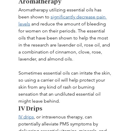
Aromatherapy
Aromatherapy utilizing essential oils has 
been shown to 
significantly decrease pain 
levels
 and reduce the amount of bleeding 
for women on their periods. The essential 
oils that have been shown to help the most 
in the research are lavender oil, rose oil, and 
a combination of cinnamon, clove, rose, 
lavender, and almond oils.
Sometimes essential oils can irritate the skin, 
so using a carrier oil will help protect your 
skin from any kind of rash or burning 
sensation that an undiluted essential oil 
might leave behind.
IV Drips
IV drips
, or intravenous therapy, can 
potentially alleviate PMS symptoms by 
delivering essential vitamins, minerals, and 