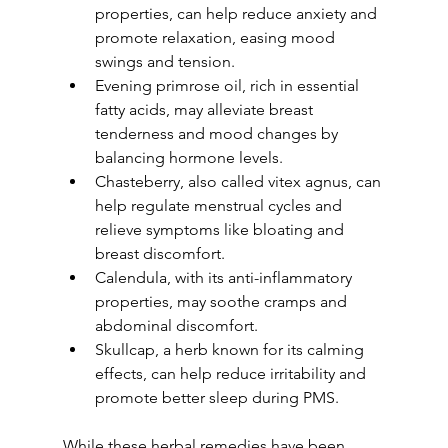
properties, can help reduce anxiety and 
promote relaxation, easing mood 
swings and tension. 
Evening primrose oil, rich in essential 
fatty acids, may alleviate breast 
tenderness and mood changes by 
balancing hormone levels. 
Chasteberry, also called vitex agnus, can 
help regulate menstrual cycles and 
relieve symptoms like bloating and 
breast discomfort. 
Calendula, with its anti-inflammatory 
properties, may soothe cramps and 
abdominal discomfort. 
Skullcap, a herb known for its calming 
effects, can help reduce irritability and 
promote better sleep during PMS.
While these herbal remedies have been 