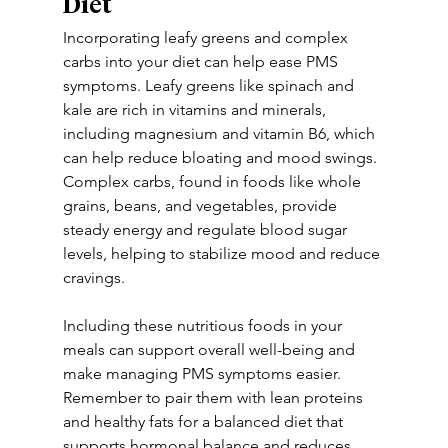
Diet
Incorporating leafy greens and complex 
carbs into your diet can help ease PMS 
symptoms. Leafy greens like spinach and 
kale are rich in vitamins and minerals, 
including magnesium and vitamin B6, which 
can help reduce bloating and mood swings. 
Complex carbs, found in foods like whole 
grains, beans, and vegetables, provide 
steady energy and regulate blood sugar 
levels, helping to stabilize mood and reduce 
cravings. 
Including these nutritious foods in your 
meals can support overall well-being and 
make managing PMS symptoms easier. 
Remember to pair them with lean proteins 
and healthy fats for a balanced diet that 
supports hormonal balance and reduces 