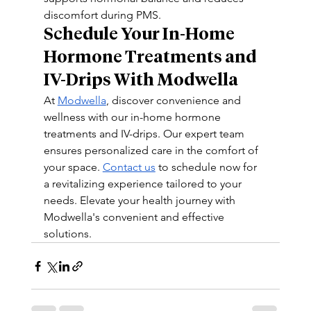
discomfort during PMS.
Schedule Your In-Home 
Hormone Treatments and 
IV-Drips With Modwella 
At 
Modwella
, discover convenience and 
wellness with our in-home hormone 
treatments and IV-drips. Our expert team 
ensures personalized care in the comfort of 
your space. 
Contact us
 to schedule now for 
a revitalizing experience tailored to your 
needs. Elevate your health journey with 
Modwella's convenient and effective 
solutions.