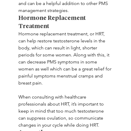
and can be a helpful addition to other PMS 
management strategies.
Hormone Replacement 
Treatment
Hormone replacement treatment, or HRT, 
can help restore testosterone levels in the 
body, which can result in light, shorter 
periods for some women. Along with this, it 
can decrease PMS symptoms in some 
women as well which can be a great relief for 
painful symptoms menstrual cramps and 
breast pain.
When consulting with healthcare 
professionals about HRT, it’s important to 
keep in mind that too much testosterone 
can suppress ovulation, so communicate 
changes in your cycle while doing HRT.