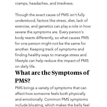
cramps, headaches, and tiredness.
Though the exact cause of PMS isn't fully 
understood, factors like stress, diet, lack of 
exercise, and genetics can play a role in how 
severe the symptoms are. Every person's 
body reacts differently, so what causes PMS 
for one person might not be the same for 
another. Keeping track of symptoms and 
finding healthy ways to manage stress and 
lifestyle can help reduce the impact of PMS 
on daily life.
What are the Symptoms of 
PMS?
PMS brings a variety of symptoms that can 
affect how someone feels both physically 
and emotionally. Common PMS symptoms 
include bloating, which makes the belly feel 