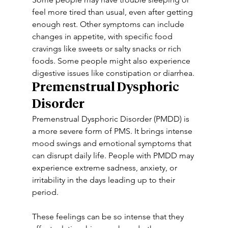
feel more tired than usual, even after getting 
enough rest. Other symptoms can include 
changes in appetite, with specific food 
cravings like sweets or salty snacks or rich 
foods. Some people might also experience 
digestive issues like constipation or diarrhea.
Premenstrual Dysphoric 
Disorder
Premenstrual Dysphoric Disorder (PMDD) is 
a more severe form of PMS. It brings intense 
mood swings and emotional symptoms that 
can disrupt daily life. People with PMDD may 
experience extreme sadness, anxiety, or 
irritability in the days leading up to their 
period.
These feelings can be so intense that they 