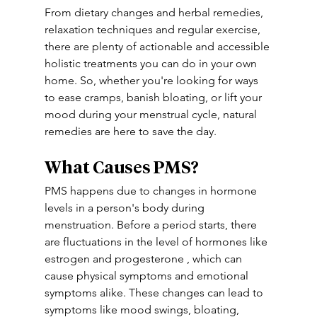
From dietary changes and herbal remedies, 
relaxation techniques and regular exercise, 
there are plenty of actionable and accessible 
holistic treatments you can do in your own 
home. So, whether you're looking for ways 
to ease cramps, banish bloating, or lift your 
mood during your menstrual cycle, natural 
remedies are here to save the day.
What Causes PMS?
PMS happens due to changes in hormone 
levels in a person's body during 
menstruation. Before a period starts, there 
are fluctuations in the level of hormones like 
estrogen and progesterone , which can 
cause physical symptoms and emotional 
symptoms alike. These changes can lead to 
symptoms like mood swings, bloating, 