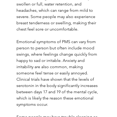
swollen or full, water retention, and 
headaches, which can range from mild to 
severe. Some people may also experience 
breast tenderness or swelling, making their 
chest feel sore or uncomfortable.
Emotional symptoms of PMS can vary from 
person to person but often include mood 
swings, where feelings change quickly from 
happy to sad or irritable. Anxiety and 
irritability are also common, making 
someone feel tense or easily annoyed. 
Clinical trials have shown that the levels of 
serotonin in the body significantly increases 
between days 17 and 19 of the mental cycle, 
which is likely the reason these emotional 
symptoms occur.
Some people may have trouble sleeping or 