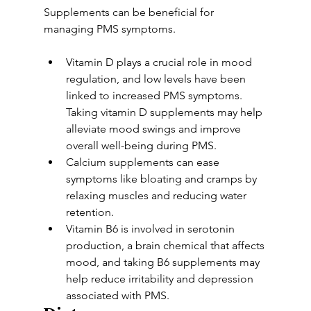
Supplements can be beneficial for 
managing PMS symptoms. 
Vitamin D plays a crucial role in mood 
regulation, and low levels have been 
linked to increased PMS symptoms. 
Taking vitamin D supplements may help 
alleviate mood swings and improve 
overall well-being during PMS. 
Calcium supplements can ease 
symptoms like bloating and cramps by 
relaxing muscles and reducing water 
retention. 
Vitamin B6 is involved in serotonin 
production, a brain chemical that affects 
mood, and taking B6 supplements may 
help reduce irritability and depression 
associated with PMS.