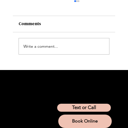
Comments
Write a comment...
Peptide Therapy for Weight Loss: How
It Works and What to Know
Location
Arizona
California
Colorado
Idaho
Montana
Nevada
Tennessee
Texas
Text or Call
Utah
Washington
Wyoming
Book Online
Services
IV Therapy