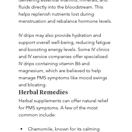
fluids directly into the bloodstream. This 
helps replenish nutrients lost during 
menstruation and rebalance hormone levels.
IV drips may also provide hydration and 
support overall well-being, reducing fatigue 
and boosting energy levels. Some IV clinics 
and IV service companies offer specialized 
IV drips containing vitamin B6 and 
magnesium, which are believed to help 
manage PMS symptoms like mood swings 
and bloating.
Herbal Remedies
Herbal supplements can offer natural relief 
for PMS symptoms. A few of the most 
common include:
Chamomile, known for its calming 