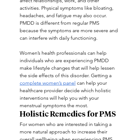
affect relationships, work, and other 
activities. Physical symptoms like bloating, 
headaches, and fatigue may also occur. 
PMDD is different from regular PMS 
because the symptoms are more severe and 
can interfere with daily functioning.
Women’s health professionals can help 
individuals who are experiencing PMDD 
make lifestyle changes that will help lessen 
the side effects of this disorder. Getting a 
complete women’s panel
 can help your 
healthcare provider decide which holistic 
interventions will help you with your 
menstrual symptoms the most.
Holistic Remedies for PMS
For women who are interested in taking a 
more natural approach to increase their 
overall wellbeing when experiencing PMS, 