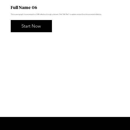
Full Name 06
This is a paragraph. It is connected to a CMS collection through a dataset. Click “Edit Text” to update content from the connected collection.
Start Now