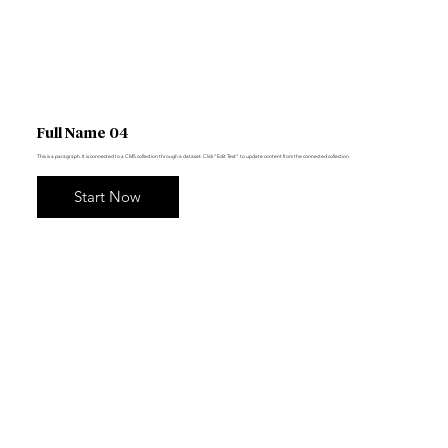
Full Name 04
This is a paragraph. It is connected to a CMS collection through a dataset. Click “Edit Text” to update content from the connected collection.
Start Now