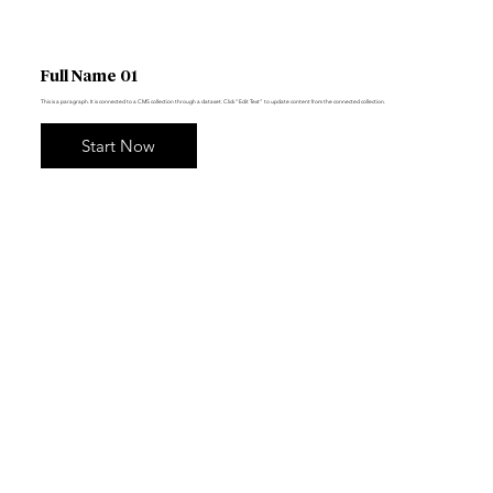
Full Name 01
This is a paragraph. It is connected to a CMS collection through a dataset. Click “Edit Text” to update content from the connected collection.
Start Now