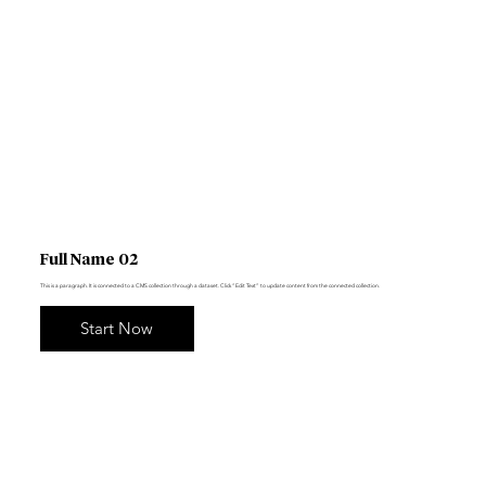
Full Name 02
This is a paragraph. It is connected to a CMS collection through a dataset. Click “Edit Text” to update content from the connected collection.
Start Now