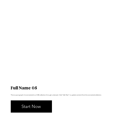
Full Name 05
This is a paragraph. It is connected to a CMS collection through a dataset. Click “Edit Text” to update content from the connected collection.
Start Now