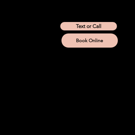
Location
Arizona
California
Colorado
Idaho
Montana
Nevada
Tennessee
Texas
Text or Call
Utah
Washington
Wyoming
Book Online
Services
IV Therapy
Lab Services
Aesthetic Injections
Weight Loss
Hormone Replacement
Iron
NAD+
Company
About us
Company Store
Join Modwella
Become An Injector
Mod Membership
Blog