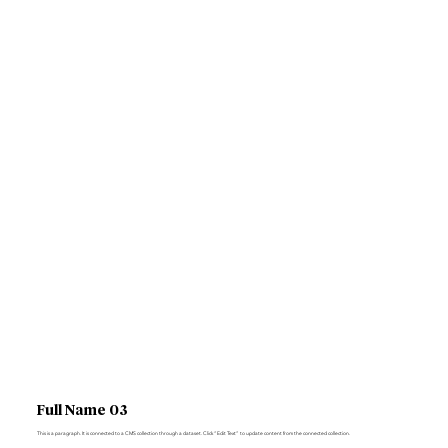
Full Name 03
This is a paragraph. It is connected to a CMS collection through a dataset. Click “Edit Text” to update content from the connected collection.