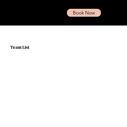
Book Now
Team List